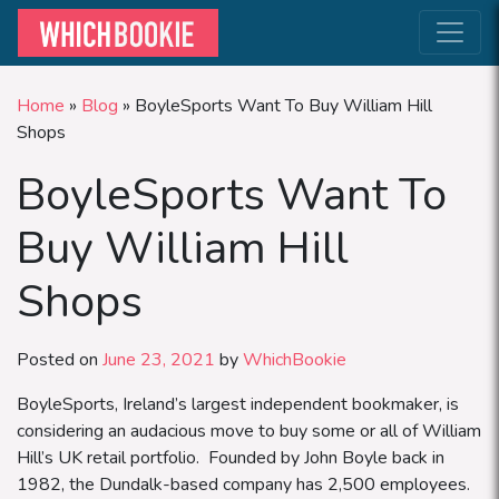
Home
»
Blog
»
BoyleSports Want To Buy William Hill
Shops
BoyleSports Want To
Buy William Hill
Shops
Posted on
June 23, 2021
by
WhichBookie
BoyleSports, Ireland’s largest independent bookmaker, is
considering an audacious move to buy some or all of William
Hill’s UK retail portfolio. Founded by John Boyle back in
1982, the Dundalk-based company has 2,500 employees.