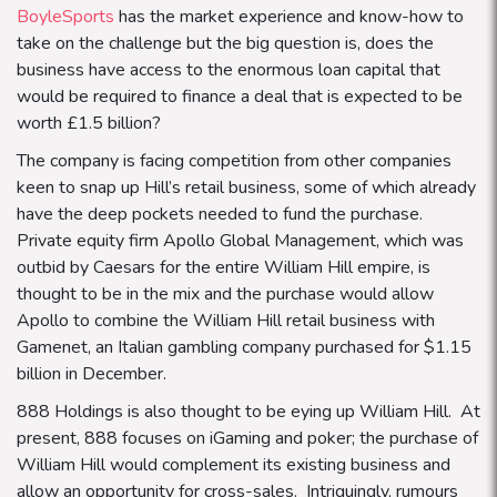
BoyleSports
has the market experience and know-how to
take on the challenge but the big question is, does the
business have access to the enormous loan capital that
would be required to finance a deal that is expected to be
worth £1.5 billion?
The company is facing competition from other companies
keen to snap up Hill’s retail business, some of which already
have the deep pockets needed to fund the purchase.
Private equity firm Apollo Global Management, which was
outbid by Caesars for the entire William Hill empire, is
thought to be in the mix and the purchase would allow
Apollo to combine the William Hill retail business with
Gamenet, an Italian gambling company purchased for $1.15
billion in December.
888 Holdings is also thought to be eying up William Hill. At
present, 888 focuses on iGaming and poker; the purchase of
William Hill would complement its existing business and
allow an opportunity for cross-sales. Intriguingly, rumours