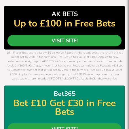
AK BETS
Up to £100 in Free Bets
VISIT SITE!
18+ If your first bet is a Lucky 15 on Horse Racing AK Bets will boost the return of that
initial bet by 25% in the form of a Free Bet up to a value of £100. Applies to new
customers who sign up to AK BETS via our approved partner websites with promo code
AKLUCKY100 T&Cs Apply. If your first bet is a4+ Fold accumulator on Football, AK Bets
will boost the profit of that initial bet by 25% in the form of a Free Bet up to a value of
£100. Applies to new customers who sign up to AK BETS via our approved partner
websites with promo code AKFOOTBALL100 T&Cs Apply BeGambleAware #ad
Bet365
Bet £10 Get £30 in Free
Bets
VISIT SITE!