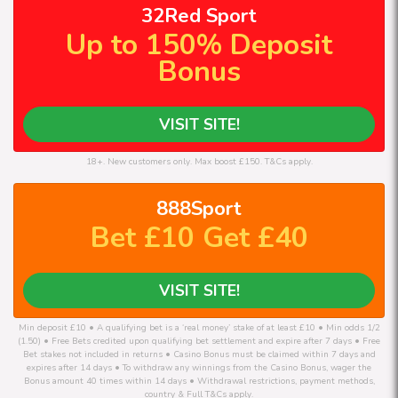
32Red Sport
Up to 150% Deposit
Bonus
VISIT SITE!
18+. New customers only. Max boost £150. T&Cs apply.
888Sport
Bet £10 Get £40
VISIT SITE!
Min deposit £10 • A qualifying bet is a ‘real money’ stake of at least £10 • Min odds 1/2
(1.50) • Free Bets credited upon qualifying bet settlement and expire after 7 days • Free
Bet stakes not included in returns • Casino Bonus must be claimed within 7 days and
expires after 14 days • To withdraw any winnings from the Casino Bonus, wager the
Bonus amount 40 times within 14 days • Withdrawal restrictions, payment methods,
country & Full T&Cs apply.