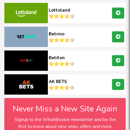
Lottoland
Betrino
Betiton
AK BETS
Never Miss a New Site Again
Signup to the WhichBookie newsletter and be the
first to know about new sites, offers and more