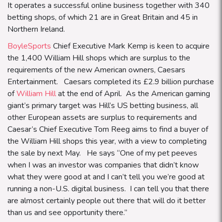
It operates a successful online business together with 340
betting shops, of which 21 are in Great Britain and 45 in
Northern Ireland.
BoyleSports
Chief Executive Mark Kemp is keen to acquire
the 1,400 William Hill shops which are surplus to the
requirements of the new American owners, Caesars
Entertainment. Caesars completed its £2.9 billion purchase
of
William Hill
at the end of April. As the American gaming
giant’s primary target was Hill’s US betting business, all
other European assets are surplus to requirements and
Caesar’s Chief Executive Tom Reeg aims to find a buyer of
the William Hill shops this year, with a view to completing
the sale by next May. He says
“
One of my pet peeves
when I was an investor was companies that didn’t know
what they were good at and I can’t tell you we’re good at
running a non-U.S. digital business. I can tell you that there
are almost certainly people out there that will do it better
than us and see opportunity there.”