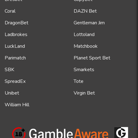
Coral
DAZN Bet
DragonBet
Gentleman Jim
Ladbrokes
Lottoland
LuckLand
Matchbook
Parimatch
Planet Sport Bet
SBK
Smarkets
SpreadEx
Tote
Unibet
Virgin Bet
William Hill