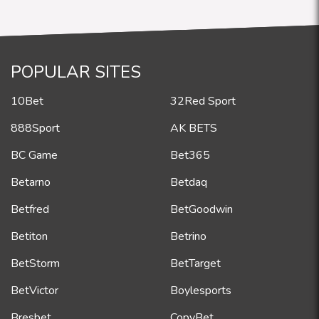
POPULAR SITES
10Bet
32Red Sport
888Sport
AK BETS
BC Game
Bet365
Betarno
Betdaq
Betfred
BetGoodwin
Betiton
Betrino
BetStorm
BetTarget
BetVictor
Boylesports
Bresbet
CopyBet