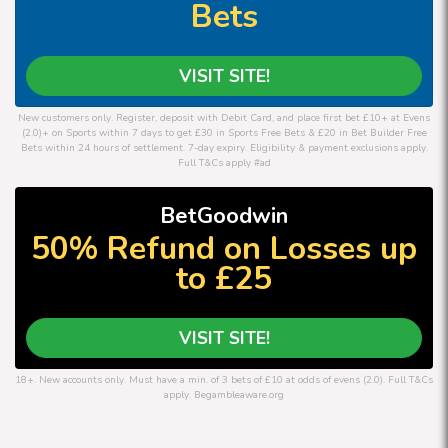
Bets
VISIT SITE!
New customers only. Register, deposit with Debit Card, and place first bet £10+ at Evens
(2.0)+ on Sports within 7 days to get £30 in Sports Free Bets & £20 in Bet Builder Free
Bets within 24 hours of settlement. 7-day expiry. Eligibility & payment exclusions apply.
Full T&Cs apply #ad
BetGoodwin
50% Refund on Losses up
to £25
VISIT SITE!
18+. New accounts only. Must have a min. of 3 bets of £10 at odds of evens (2.0). Full T&Cs
apply. Begambleaware.org