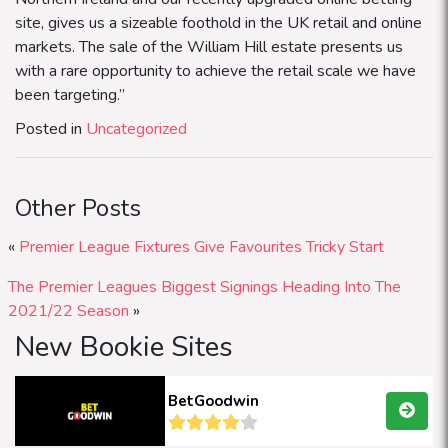
site, gives us a sizeable foothold in the UK retail and online
markets. The sale of the William Hill estate presents us
with a rare opportunity to achieve the retail scale we have
been targeting.”
Posted in
Uncategorized
Other Posts
«
Premier League Fixtures Give Favourites Tricky Start
The Premier Leagues Biggest Signings Heading Into The
2021/22 Season
»
New Bookie Sites
BetGoodwin