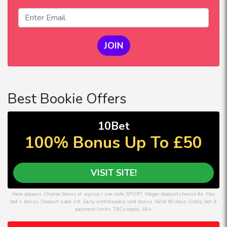
JOIN
Best Bookie Offers
10Bet
100% Bonus Up To £50
VISIT SITE!
New players. Choose bonus at signup / use code SPORT. Wager deposit+bonus 8x. Max
bet = bonus. Deposit used 1st. Early withdrawals void bonus. Valid 60 days. Odds, bet &
payment limits. T&Cs apply. 18+.