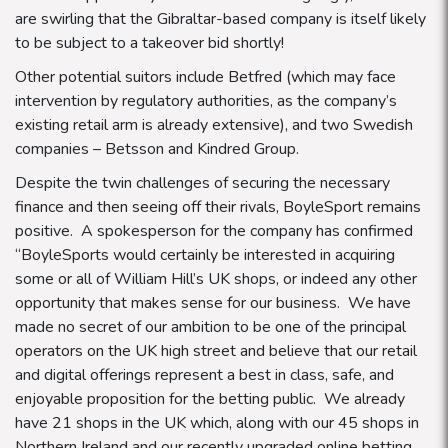
are swirling that the Gibraltar-based company is itself likely
to be subject to a takeover bid shortly!
Other potential suitors include Betfred (which may face
intervention by regulatory authorities, as the company’s
existing retail arm is already extensive), and two Swedish
companies – Betsson and Kindred Group.
Despite the twin challenges of securing the necessary
finance and then seeing off their rivals, BoyleSport remains
positive. A spokesperson for the company has confirmed
“BoyleSports would certainly be interested in acquiring
some or all of William Hill’s UK shops, or indeed any other
opportunity that makes sense for our business. We have
made no secret of our ambition to be one of the principal
operators on the UK high street and believe that our retail
and digital offerings represent a best in class, safe, and
enjoyable proposition for the betting public.
We already
have 21 shops in the UK which, along with our 45 shops in
Northern Ireland and our recently upgraded online betting