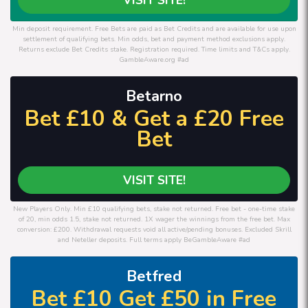
Min deposit requirement. Free Bets are paid as Bet Credits and are available for use upon
settlement of qualifying bets. Min odds, bet and payment method exclusions apply.
Returns exclude Bet Credits stake. Registration required. Time limits and T&Cs apply.
GambleAware.org #ad
Betarno
Bet £10 & Get a £20 Free
Bet
VISIT SITE!
New Players Only. Min £10 qualifying bets, stake not returned. Free bet - one-time stake
of 20, min odds 1.5, stake not returned. 1X wager the winnings from the free bet. Max
conversion: £200. Withdrawal requests void all active/pending bonuses. Excluded Skrill
and Neteller deposits. Full terms apply BeGambleAware #ad
Betfred
Bet £10 Get £50 in Free