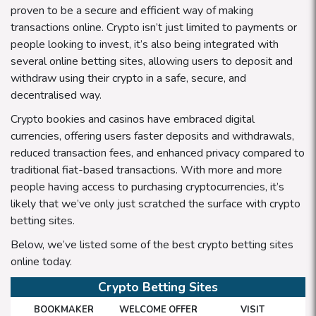
proven to be a secure and efficient way of making
transactions online. Crypto isn’t just limited to payments or
people looking to invest, it’s also being integrated with
several online betting sites, allowing users to deposit and
withdraw using their crypto in a safe, secure, and
decentralised way.
Crypto bookies and casinos have embraced digital
currencies, offering users faster deposits and withdrawals,
reduced transaction fees, and enhanced privacy compared to
traditional fiat-based transactions. With more and more
people having access to purchasing cryptocurrencies, it’s
likely that we’ve only just scratched the surface with crypto
betting sites.
Below, we’ve listed some of the best crypto betting sites
online today.
Crypto Betting Sites
BOOKMAKER
WELCOME OFFER
VISIT