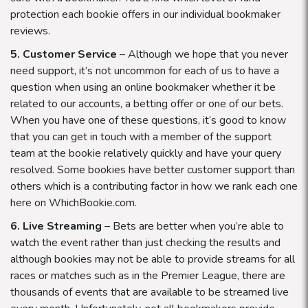
protection each bookie offers in our individual bookmaker
reviews.
5. Customer Service
– Although we hope that you never
need support, it’s not uncommon for each of us to have a
question when using an online bookmaker whether it be
related to our accounts, a betting offer or one of our bets.
When you have one of these questions, it’s good to know
that you can get in touch with a member of the support
team at the bookie relatively quickly and have your query
resolved. Some bookies have better customer support than
others which is a contributing factor in how we rank each one
here on WhichBookie.com.
6. Live Streaming
– Bets are better when you’re able to
watch the event rather than just checking the results and
although bookies may not be able to provide streams for all
races or matches such as in the Premier League, there are
thousands of events that are available to be streamed live