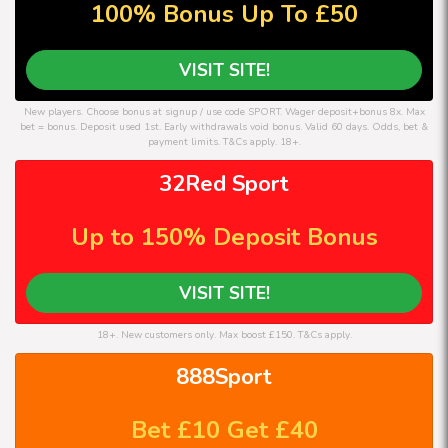
100% Bonus Up To £50
VISIT SITE!
New players. Choose bonus at signup / use code SPORT. Wager deposit+bonus 8x. Max
bet = bonus. Deposit used 1st. Early withdrawals void bonus. Valid 60 days. Odds, bet &
payment limits. T&Cs apply. 18+.
32Red Sport
Up to 150% Deposit Bonus
VISIT SITE!
18+. New customers only. Max boost £150. T&Cs apply.
888Sport
Bet £10 Get £40