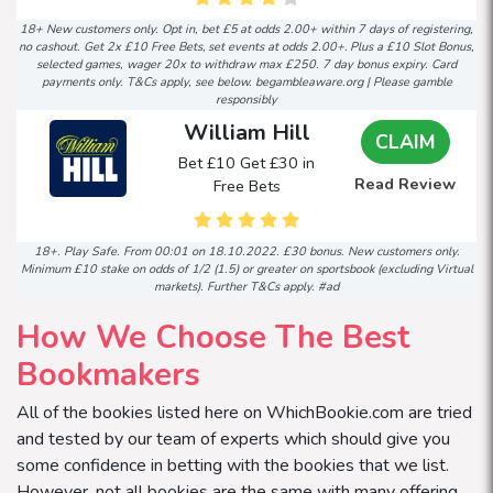
18+ New customers only. Opt in, bet £5 at odds 2.00+ within 7 days of registering,
no cashout. Get 2x £10 Free Bets, set events at odds 2.00+. Plus a £10 Slot Bonus,
selected games, wager 20x to withdraw max £250. 7 day bonus expiry. Card
payments only. T&Cs apply, see below. begambleaware.org | Please gamble
responsibly
William Hill
CLAIM
Bet £10 Get £30 in
Read Review
Free Bets
18+. Play Safe. From 00:01 on 18.10.2022. £30 bonus. New customers only.
Minimum £10 stake on odds of 1/2 (1.5) or greater on sportsbook (excluding Virtual
markets). Further T&Cs apply. #ad
How We Choose The Best
Bookmakers
All of the bookies listed here on WhichBookie.com are tried
and tested by our team of experts which should give you
some confidence in betting with the bookies that we list.
However, not all bookies are the same with many offering