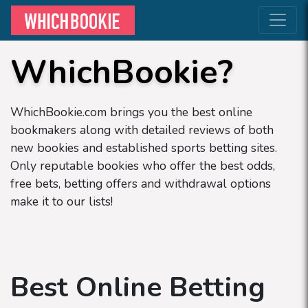
WhichBookie?
WhichBookie.com brings you the best online
bookmakers along with detailed reviews of both
new bookies and established sports betting sites.
Only reputable bookies who offer the best odds,
free bets, betting offers and withdrawal options
make it to our lists!
Best Online Betting