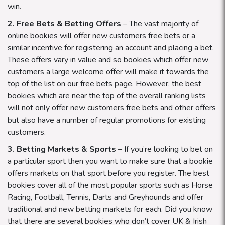
win.
2. Free Bets & Betting Offers
– The vast majority of
online bookies will offer new customers free bets or a
similar incentive for registering an account and placing a bet.
These offers vary in value and so bookies which offer new
customers a large welcome offer will make it towards the
top of the list on our free bets page. However, the best
bookies which are near the top of the overall ranking lists
will not only offer new customers free bets and other offers
but also have a number of regular promotions for existing
customers.
3. Betting Markets & Sports
– If you’re looking to bet on
a particular sport then you want to make sure that a bookie
offers markets on that sport before you register. The best
bookies cover all of the most popular sports such as Horse
Racing, Football, Tennis, Darts and Greyhounds and offer
traditional and new betting markets for each. Did you know
that there are several bookies who don’t cover UK & Irish