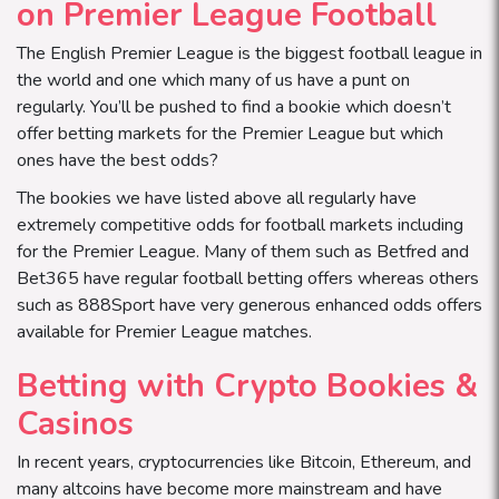
on Premier League Football
The English Premier League is the biggest football league in
the world and one which many of us have a punt on
regularly. You’ll be pushed to find a bookie which doesn’t
offer betting markets for the Premier League but which
ones have the best odds?
The bookies we have listed above all regularly have
extremely competitive odds for football markets including
for the Premier League. Many of them such as Betfred and
Bet365 have regular football betting offers whereas others
such as 888Sport have very generous enhanced odds offers
available for Premier League matches.
Betting with Crypto Bookies &
Casinos
In recent years, cryptocurrencies like Bitcoin, Ethereum, and
many altcoins have become more mainstream and have