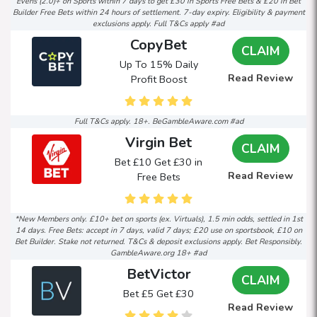
Evens (2.0)+ on Sports within 7 days to get £30 in Sports Free Bets & £20 in Bet
Builder Free Bets within 24 hours of settlement. 7-day expiry. Eligibility & payment
exclusions apply. Full T&Cs apply #ad
CopyBet
CLAIM
Up To 15% Daily
Read Review
Profit Boost
Full T&Cs apply. 18+. BeGambleAware.com #ad
Virgin Bet
CLAIM
Bet £10 Get £30 in
Read Review
Free Bets
*New Members only. £10+ bet on sports (ex. Virtuals), 1.5 min odds, settled in 1st
14 days. Free Bets: accept in 7 days, valid 7 days; £20 use on sportsbook, £10 on
Bet Builder. Stake not returned. T&Cs & deposit exclusions apply. Bet Responsibly.
GambleAware.org 18+ #ad
BetVictor
CLAIM
Bet £5 Get £30
Read Review