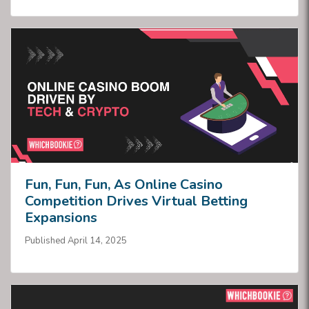
Fun, Fun, Fun, As Online Casino
Competition Drives Virtual Betting
Expansions
Published April 14, 2025