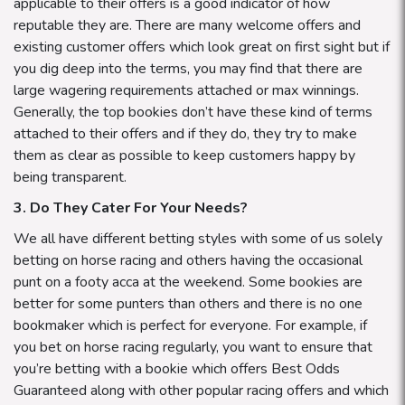
applicable to their offers is a good indicator of how
reputable they are. There are many welcome offers and
existing customer offers which look great on first sight but if
you dig deep into the terms, you may find that there are
large wagering requirements attached or max winnings.
Generally, the top bookies don’t have these kind of terms
attached to their offers and if they do, they try to make
them as clear as possible to keep customers happy by
being transparent.
3. Do They Cater For Your Needs?
We all have different betting styles with some of us solely
betting on horse racing and others having the occasional
punt on a footy acca at the weekend. Some bookies are
better for some punters than others and there is no one
bookmaker which is perfect for everyone. For example, if
you bet on horse racing regularly, you want to ensure that
you’re betting with a bookie which offers Best Odds
Guaranteed along with other popular racing offers and which