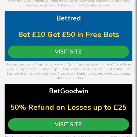
conversion: £200. Withdrawal requests void all active/pending bonuses. Excluded Skrill
and Neteller deposits. Full terms apply BeGambleAware #ad
Betfred
Bet £10 Get £50 in Free Bets
VISIT SITE!
New customers only. Register, deposit with Debit Card, and place first bet £10+ at Evens
(2.0)+ on Sports within 7 days to get £30 in Sports Free Bets & £20 in Bet Builder Free
Bets within 24 hours of settlement. 7-day expiry. Eligibility & payment exclusions apply.
Full T&Cs apply #ad
BetGoodwin
50% Refund on Losses up to £25
VISIT SITE!