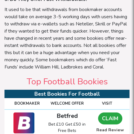
It used to be that withdrawals from bookmaker accounts
would take on average 3-5 working days with users having
to withdraw via e-wallets such as Neteller, Skrill or PayPal
if they wanted to get their funds quicker. However, things
have changed in recent years and some bookies offer near-
instant withdrawals to bank accounts. Not all bookies offer
this but it can be a huge advantage when you need your
money quickly. Some bookmakers which do offer ‘Fast
Funds’ include William Hill, Ladbrokes and Coral.
Top Football Bookies
Best Bookies For Football
BOOKMAKER
WELCOME OFFER
VISIT
Betfred
CLAIM
Bet £10 Get £50 in
Read Review
Free Bets