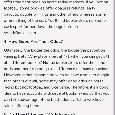
offers the best odds on horse racing markets. If you bet on
football, some bookies offer goalless refunds, early
payouts, double winnings and other offers whereas some
offer nothing of the sort. You’ll find bookmakers ranked for
each sport further down the page here on
WhichBookie.com.
4. How Good Are Their Odds?
Ultimately, the bigger the odds, the bigger the payout on
winning bets. Why place a bet at 4/1 when you can get 5/1
at a different bookie? Not all bookmakers offer the same
odds and there can be quite a difference on many occasions.
However, although some bookies do have a smaller margin
than others overall, some may offer good odds on horse
racing but not football and vice versa. Therefore, it’s a good
idea to have accounts with several bookmakers so that you
can take advantage of the best odds available whichever
site is offering them.
5. Do They Offer Fast Withdrawals?