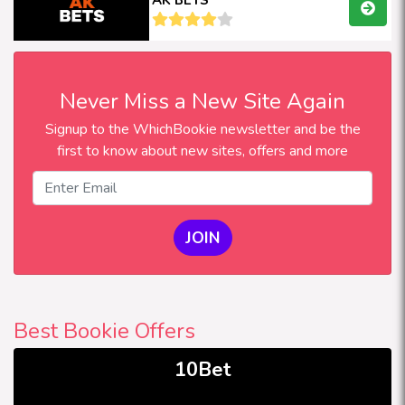
Never Miss a New Site Again
Signup to the WhichBookie newsletter and be the
first to know about new sites, offers and more
JOIN
Best Bookie Offers
10Bet