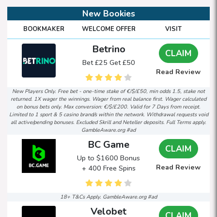
New Bookies
BOOKMAKER
WELCOME OFFER
VISIT
Betrino
CLAIM
Bet £25 Get £50
Read Review
New Players Only. Free bet - one-time stake of €/$/£50, min odds 1.5, stake not
returned. 1X wager the winnings. Wager from real balance first. Wager calculated
on bonus bets only. Max conversion: €/$/£200. Valid for 7 Days from receipt.
Limited to 1 sport & 5 casino brand/s within the network. Withdrawal requests void
all active/pending bonuses. Excluded Skrill and Neteller deposits. Full Terms apply.
GambleAware.org #ad
BC Game
CLAIM
Up to $1600 Bonus
Read Review
+ 400 Free Spins
18+ T&Cs Apply. GambleAware.org #ad
Velobet
CLAIM