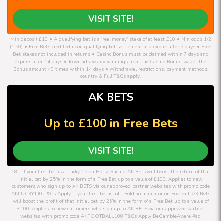
VISIT SITE!
Min deposit £10 • A qualifying bet is a ‘real money’ stake of at least £10 • Min odds 1/2
(1.50) • Free Bets credited upon qualifying bet settlement and expire after 7 days • Free
Bet stakes not included in returns • Casino Bonus must be claimed within 7 days and
expires after 14 days • To withdraw any winnings from the Casino Bonus, wager the
Bonus amount 40 times within 14 days • Withdrawal restrictions, payment methods,
country & Full T&Cs apply.
AK BETS
Up to £100 in Free Bets
VISIT SITE!
18+ If your first bet is a Lucky 15 on Horse Racing AK Bets will boost the return of that
initial bet by 25% in the form of a Free Bet up to a value of £100. Applies to new
customers who sign up to AK BETS via our approved partner websites with promo code
AKLUCKY100 T&Cs Apply. If your first bet is a4+ Fold accumulator on Football, AK Bets
will boost the profit of that initial bet by 25% in the form of a Free Bet up to a value of
£100. Applies to new customers who sign up to AK BETS via our approved partner
websites with promo code AKFOOTBALL100 T&Cs Apply BeGambleAware #ad