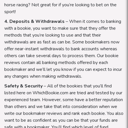
horse racing? Not great for if you’re looking to bet on the
sport!
4. Deposits & Withdrawals
– When it comes to banking
with a bookie, you want to make sure that they offer the
methods that you’re looking to use and that their
withdrawals are as fast as can be. Some bookmakers now
offer near-instant withdrawals to bank accounts whereas
others can take several days to process them. Our bookie
reviews contain all banking methods offered by each
bookmaker and we’ll let you know if you can expect to incur
any changes when making withdrawals.
Safety & Security
– All of the bookies that you’ll find
listed here on WhichBookie.com are tried and tested by our
experienced team. However, some have a better reputation
than others and we take that into consideration when we
write our bookmaker reviews and rank each bookie. You also
want to be as confident as you can be that your funds are
safe with a bookmaker. You’ll find which level of fund