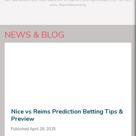
18+. New accounts only. Must have a min. of 3 bets of £10 at odds of evens (2.0). Full T&Cs
apply. Begambleaware.org
NEWS & BLOG
Nice vs Reims Prediction Betting Tips &
Preview
Published April 28, 2025