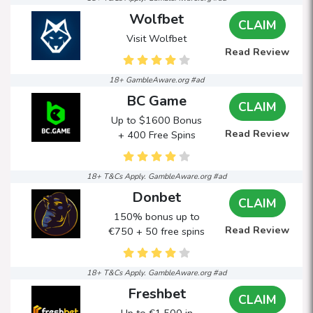
Wolfbet
CLAIM
Visit Wolfbet
Read Review
18+ GambleAware.org #ad
BC Game
CLAIM
Up to $1600 Bonus
Read Review
+ 400 Free Spins
18+ T&Cs Apply. GambleAware.org #ad
Donbet
CLAIM
150% bonus up to
Read Review
€750 + 50 free spins
18+ T&Cs Apply. GambleAware.org #ad
Freshbet
CLAIM
Up to €1,500 in