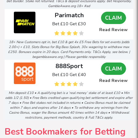
Bet Builder. Stake not returned. T&Cs & deposit exclusions apply. Bet Responsibly.
GambleAware.org 18+ #ad
Parimatch
CLAIM
Bet £10 Get £30
Read Review
18+ New Customers opt in, bet £10 & get 4x £5 Free Bets for set events (odds
2.00+) + £10, Slots Bonus for Big Bass Splash, 30x wagering to withdraw max
£250. Bonuses expire in 20 days. Card Payments only. T&Cs Apply, see below. |
begambleaware.org | Please gamble responsibly
888Sport
CLAIM
Bet £10 Get £40
Read Review
Min deposit £10 • A qualifying bet is a ‘real money’ stake of at least £10 • Min
odds 1/2 (1.50) • Free Bets credited upon qualifying bet settlement and expire after
7 days • Free Bet stakes not included in returns • Casino Bonus must be claimed
within 7 days and expires after 14 days • To withdraw any winnings from the
Casino Bonus, wager the Bonus amount 40 times within 14 days • Withdrawal
restrictions, payment methods, country & Full T&Cs apply.
Best Bookmakers for Betting