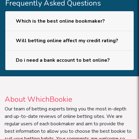
Frequently Asked Questions
Which is the best online bookmaker?
Will betting online affect my credit rating?
Do i need a bank account to bet online?
About WhichBookie
Our team of betting experts bring you the most in-depth
and up-to-date reviews of online betting sites. We are
regular users of each bookmaker and aim to provide the
best information to allow you to choose the best bookie to
suit your betting habits. Your comments are welcome so