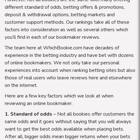
different standard of odds, betting offers & promotions,
deposit & withdrawal options, betting markets and
customer support methods. Our rankings take all of these
factors into consideration as well as several others which
you’ll find in each of our bookmaker reviews.
The team here at WhichBookie.com have decades of
experience in the betting industry and have bet with dozens
of online bookmakers. We not only take our personal
experiences into account when ranking betting sites but also
those of real users who leave reviews here and elsewhere
on the internet.
Here are a few key factors which we look at when
reviewing an online bookmaker.
1. Standard of odds
– Not all bookies offer customers the
same odds and it goes without saying that you will always
want to get the best odds available when placing bets.
After all, bigger odds mean bigger returns when your bets