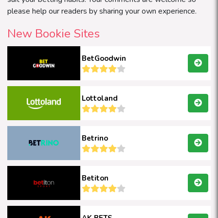
please help our readers by sharing your own experience.
New Bookie Sites
BetGoodwin
Lottoland
Betrino
Betiton
AK BETS