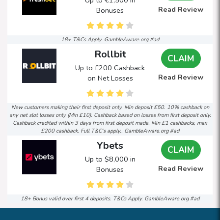
Read Review
Bonuses
18+ T&Cs Apply. GambleAware.org #ad
Rollbit
CLAIM
Up to £200 Cashback
Read Review
on Net Losses
New customers making their first deposit only. Min deposit £50. 10% cashback on
any net slot losses only (Min £10). Cashback based on losses from first deposit only.
Cashback credited within 3 days from first deposit made. Min £1 cashbacks, max
£200 cashback. Full T&C’s apply.. GambleAware.org #ad
Ybets
CLAIM
Up to $8,000 in
Read Review
Bonuses
18+ Bonus valid over first 4 deposits. T&Cs Apply. GambleAware.org #ad