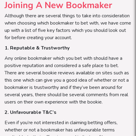
Joining A New Bookmaker
Although there are several things to take into consideration
when choosing which bookmaker to bet with, we have come
up with a list of five key factors which you should look out
for before creating your account.
1. Reputable & Trustworthy
Any online bookmaker which you bet with should have a
positive reputation and considered a safe place to bet.
There are several bookie reviews available on sites such as
this one which can give you a good idea of whether or not a
bookmaker is trustworthy and if they’ve been around for
several years, there should be several comments from real
users on their own experience with the bookie.
2. Unfavourable T&C’s
Even if you’re not interested in claiming betting offers,
whether or not a bookmaker has unfavourable terms