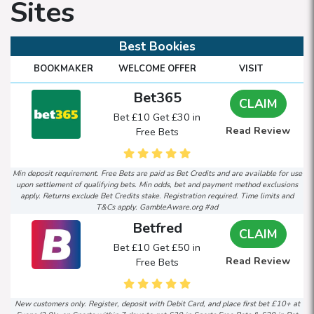
Sites
Best Bookies
BOOKMAKER
WELCOME OFFER
VISIT
Bet365
CLAIM
Bet £10 Get £30 in
Read Review
Free Bets
Min deposit requirement. Free Bets are paid as Bet Credits and are available for use
upon settlement of qualifying bets. Min odds, bet and payment method exclusions
apply. Returns exclude Bet Credits stake. Registration required. Time limits and
T&Cs apply. GambleAware.org #ad
Betfred
CLAIM
Bet £10 Get £50 in
Read Review
Free Bets
New customers only. Register, deposit with Debit Card, and place first bet £10+ at