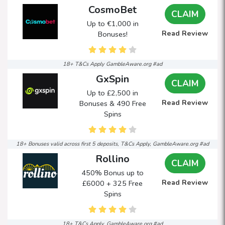
CosmoBet
CLAIM
Up to €1,000 in
Read Review
Bonuses!
18+ T&Cs Apply GambleAware.org #ad
GxSpin
CLAIM
Up to £2,500 in
Read Review
Bonuses & 490 Free
Spins
18+ Bonuses valid across first 5 deposits, T&Cs Apply, GambleAware.org #ad
Rollino
CLAIM
450% Bonus up to
Read Review
£6000 + 325 Free
Spins
18+ T&Cs Apply. GambleAware.org #ad