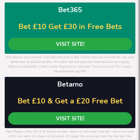
Bet365
Bet £10 Get £30 in Free Bets
VISIT SITE!
Min deposit requirement. Free Bets are paid as Bet Credits and are available for use upon
settlement of qualifying bets. Min odds, bet and payment method exclusions apply.
Returns exclude Bet Credits stake. Registration required. Time limits and T&Cs apply.
GambleAware.org #ad
Betarno
Bet £10 & Get a £20 Free Bet
VISIT SITE!
New Players Only. Min £10 qualifying bets, stake not returned. Free bet - one-time stake
of 20, min odds 1.5, stake not returned. 1X wager the winnings from the free bet. Max