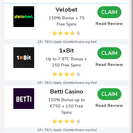
Velobet
CLAIM
150% Bonus + 75
Read Review
Free Spins
18+ T&Cs Apply GambleAware.org #ad
1xBit
CLAIM
Up to 7 BTC Bonus +
Read Review
250 Free Spins
18+ T&Cs Apply. GambleAware.org #ad
Betti Casino
CLAIM
150% Bonus up to
Read Review
€750 + 150 Free
Spins
18+ T&Cs Apply. GambleAware.org #ad