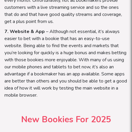
every month. Unfortunately, not all bookmakers provide
customers with a live streaming service and so the ones
that do and that have good quality streams and coverage,
get a plus point from us.
7. Website & App
– Although not essential, it’s always
easier to bet with a bookie that has an easy-to-use
website. Being able to find the events and markets that
you’re looking for quickly is a huge bonus and makes betting
with those bookies more enjoyable. With many of us using
our mobile phones and tablets to bet now, it’s also an
advantage if a bookmaker has an app available. Some apps
are better than others and you should be able to get a good
idea of how it will work by testing the main website in a
mobile browser.
New Bookies For 2025