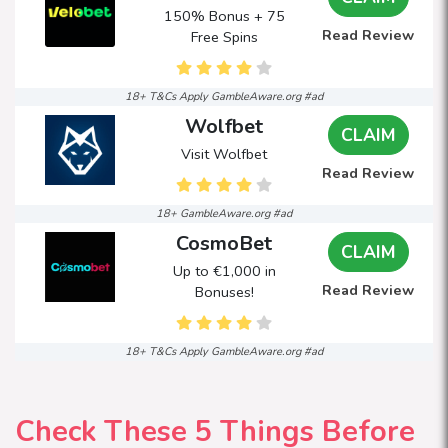
150% Bonus + 75
Read Review
Free Spins
18+ T&Cs Apply GambleAware.org #ad
Wolfbet
CLAIM
Visit Wolfbet
Read Review
18+ GambleAware.org #ad
CosmoBet
CLAIM
Up to €1,000 in
Read Review
Bonuses!
18+ T&Cs Apply GambleAware.org #ad
Check These 5 Things Before