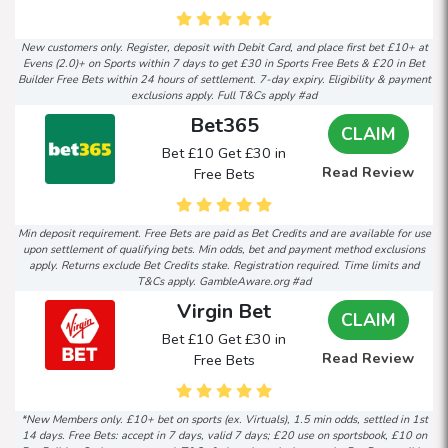
New customers only. Register, deposit with Debit Card, and place first bet £10+ at
Evens (2.0)+ on Sports within 7 days to get £30 in Sports Free Bets & £20 in Bet
Builder Free Bets within 24 hours of settlement. 7-day expiry. Eligibility & payment
exclusions apply. Full T&Cs apply #ad
Bet365
CLAIM
Bet £10 Get £30 in
Read Review
Free Bets
Min deposit requirement. Free Bets are paid as Bet Credits and are available for use
upon settlement of qualifying bets. Min odds, bet and payment method exclusions
apply. Returns exclude Bet Credits stake. Registration required. Time limits and
T&Cs apply. GambleAware.org #ad
Virgin Bet
CLAIM
Bet £10 Get £30 in
Read Review
Free Bets
*New Members only. £10+ bet on sports (ex. Virtuals), 1.5 min odds, settled in 1st
14 days. Free Bets: accept in 7 days, valid 7 days; £20 use on sportsbook, £10 on