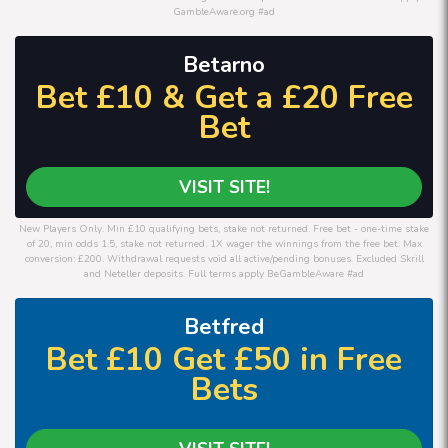
GambleAware.org #ad
Betarno
Bet £10 & Get a £20 Free
Bet
VISIT SITE!
New Players Only. Min £10 qualifying bets, stake not returned. Free bet - one-time stake
of 20, min odds 1.5, stake not returned. 1X wager the winnings from the free bet. Max
conversion: £200. Withdrawal requests void all active/pending bonuses. Excluded Skrill
and Neteller deposits. Full terms apply BeGambleAware #ad
Betfred
Bet £10 Get £50 in Free
Bets