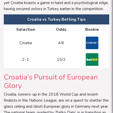
yet Croatia boasts a game in hand and a psychological edge,
having secured victory in Turkey earlier in the competition.
Croatia vs Turkey Betting Tips
Selection
Odds
Bookie
Croatia
4/6
2-1
15/2
Croatia’s Pursuit of European
Glory
Croatia, runners-up in the 2018 World Cup and recent
finalists in the Nations League, are on a quest to shatter the
glass ceiling and clinch European glory in Germany next year.
The national team, guided by Zlatko Dalic, is in transition as