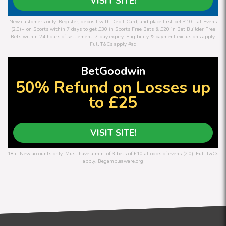
VISIT SITE!
New customers only. Register, deposit with Debit Card, and place first bet £10+ at Evens
(2.0)+ on Sports within 7 days to get £30 in Sports Free Bets & £20 in Bet Builder Free
Bets within 24 hours of settlement. 7-day expiry. Eligibility & payment exclusions apply.
Full T&Cs apply #ad
BetGoodwin
50% Refund on Losses up
to £25
VISIT SITE!
18+. New accounts only. Must have a min. of 3 bets of £10 at odds of evens (2.0). Full T&Cs
apply. Begambleaware.org