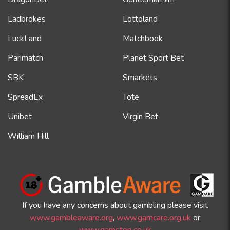
Ladbrokes
Lottoland
LuckLand
Matchbook
Parimatch
Planet Sport Bet
SBK
Smarkets
SpreadEx
Tote
Unibet
Virgin Bet
William Hill
If you have any concerns about gambling please visit
www.gambleaware.org
,
www.gamcare.org.uk
or