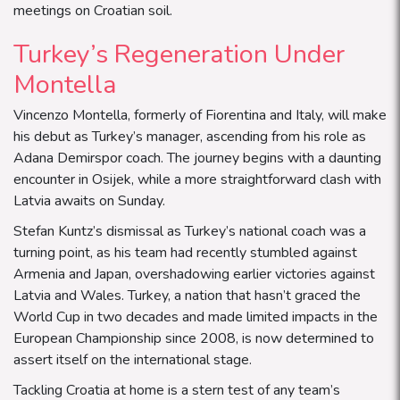
meetings on Croatian soil.
Turkey’s Regeneration Under
Montella
Vincenzo Montella, formerly of Fiorentina and Italy, will make
his debut as Turkey’s manager, ascending from his role as
Adana Demirspor coach. The journey begins with a daunting
encounter in Osijek, while a more straightforward clash with
Latvia awaits on Sunday.
Stefan Kuntz’s dismissal as Turkey’s national coach was a
turning point, as his team had recently stumbled against
Armenia and Japan, overshadowing earlier victories against
Latvia and Wales. Turkey, a nation that hasn’t graced the
World Cup in two decades and made limited impacts in the
European Championship since 2008, is now determined to
assert itself on the international stage.
Tackling Croatia at home is a stern test of any team’s