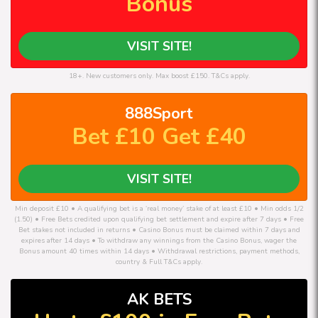
Bonus
VISIT SITE!
18+. New customers only. Max boost £150. T&Cs apply.
888Sport
Bet £10 Get £40
VISIT SITE!
Min deposit £10 • A qualifying bet is a ‘real money’ stake of at least £10 • Min odds 1/2
(1.50) • Free Bets credited upon qualifying bet settlement and expire after 7 days • Free
Bet stakes not included in returns • Casino Bonus must be claimed within 7 days and
expires after 14 days • To withdraw any winnings from the Casino Bonus, wager the
Bonus amount 40 times within 14 days • Withdrawal restrictions, payment methods,
country & Full T&Cs apply.
AK BETS