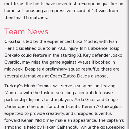
mettle, as the hosts have never lost a European qualifier on
home soil, boasting an impressive record of 13 wins from
their last 15 matches.
Team News
Croatia
is led by the experienced Luka Modric, with Ivan
Perisic sidelined due to an ACL injury. In his absence, Josip
Brekalo could feature in the starting XI. Key defender Josko
Gvardiol may miss the game against Wales if booked in
midweek. Despite a preliminary squad reshuffle, there are
several alternatives at Coach Zlatko Dalic’s disposal.
Turkey’s
Merih Demiral will serve a suspension, leaving
Montella with the task of selecting a central defensive
partnership. Injuries to star players Arda Guler and Cengiz
Under open the door for other talents. Kerem Akturkoglu is
expected to provide creativity, and uncapped Juventus
forward Kenan Yildiz may make an appearance. The captain’s
armband is held by Hakan Calhanoglu, while the goalkeeping