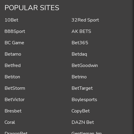
POPULAR SITES
10Bet
32Red Sport
888Sport
AK BETS
BC Game
Bet365
Betarno
Betdaq
Betfred
BetGoodwin
Betiton
Betrino
BetStorm
BetTarget
BetVictor
Boylesports
Bresbet
CopyBet
Coral
DAZN Bet
DragonBet
Gentleman Jim