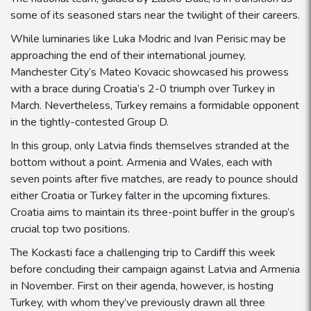
some of its seasoned stars near the twilight of their careers.
While luminaries like Luka Modric and Ivan Perisic may be
approaching the end of their international journey,
Manchester City’s Mateo Kovacic showcased his prowess
with a brace during Croatia’s 2-0 triumph over Turkey in
March. Nevertheless, Turkey remains a formidable opponent
in the tightly-contested Group D.
In this group, only Latvia finds themselves stranded at the
bottom without a point. Armenia and Wales, each with
seven points after five matches, are ready to pounce should
either Croatia or Turkey falter in the upcoming fixtures.
Croatia aims to maintain its three-point buffer in the group’s
crucial top two positions.
The Kockasti face a challenging trip to Cardiff this week
before concluding their campaign against Latvia and Armenia
in November. First on their agenda, however, is hosting
Turkey, with whom they’ve previously drawn all three