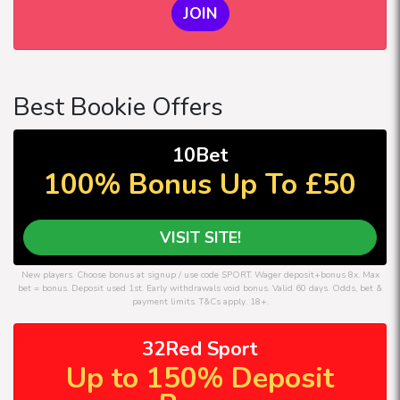
JOIN
Best Bookie Offers
10Bet
100% Bonus Up To £50
VISIT SITE!
New players. Choose bonus at signup / use code SPORT. Wager deposit+bonus 8x. Max
bet = bonus. Deposit used 1st. Early withdrawals void bonus. Valid 60 days. Odds, bet &
payment limits. T&Cs apply. 18+.
32Red Sport
Up to 150% Deposit