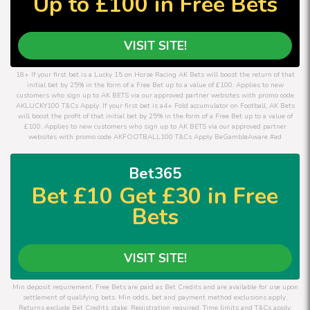
Up to £100 in Free Bets
VISIT SITE!
18+ If your first bet is a Lucky 15 on Horse Racing AK Bets will boost the return of that
initial bet by 25% in the form of a Free Bet up to a value of £100. Applies to new
customers who sign up to AK BETS via our approved partner websites with promo code
AKLUCKY100 T&Cs Apply. If your first bet is a4+ Fold accumulator on Football, AK Bets
will boost the profit of that initial bet by 25% in the form of a Free Bet up to a value of
£100. Applies to new customers who sign up to AK BETS via our approved partner
websites with promo code AKFOOTBALL100 T&Cs Apply BeGambleAware #ad
Bet365
Bet £10 Get £30 in Free
Bets
VISIT SITE!
Min deposit requirement. Free Bets are paid as Bet Credits and are available for use upon
settlement of qualifying bets. Min odds, bet and payment method exclusions apply.
Returns exclude Bet Credits stake. Registration required. Time limits and T&Cs apply.