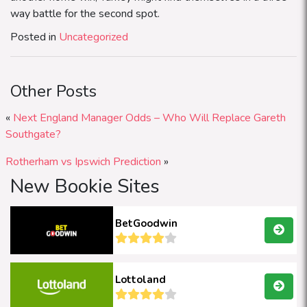
way battle for the second spot.
Posted in
Uncategorized
Other Posts
«
Next England Manager Odds – Who Will Replace Gareth
Southgate?
Rotherham vs Ipswich Prediction
»
New Bookie Sites
BetGoodwin
Lottoland