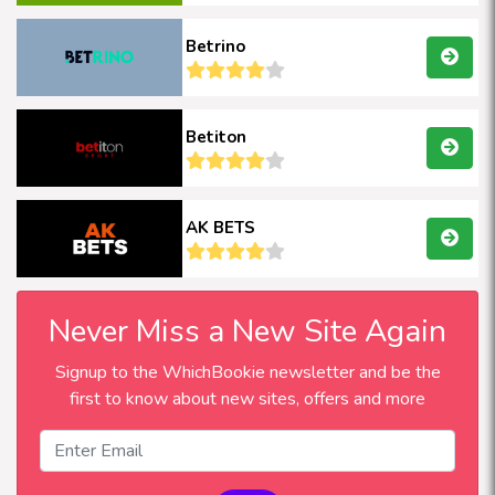
Betrino
Betiton
AK BETS
Never Miss a New Site Again
Signup to the WhichBookie newsletter and be the
first to know about new sites, offers and more