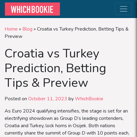
Home
»
Blog
»
Croatia vs Turkey Prediction, Betting Tips &
Preview
Croatia vs Turkey
Prediction, Betting
Tips & Preview
Posted on
October 11, 2023
by
WhichBookie
As Euro 2024 qualifying intensifies, the stage is set for an
electrifying showdown as Group D’s leading contenders,
Croatia and Turkey, lock horns in Osijek. Both nations
currently share the summit of Group D with 10 points each,