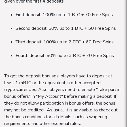
given over the first 4 deposits:
First deposit: 100% up to 1 BTC + 70 Free Spins
Second deposit: 50% up to 1 BTC + 50 Free Spins
Third deposit: 100% up to 2 BTC + 60 Free Spins
Fourth deposit: 50% up to 3 BTC + 70 Free Spins
To get the deposit bonuses, players have to deposit at
least 1 mBTC or the equivalent in other accepted
cryptocurrencies. Also, players need to enable "Take part in
bonus offers" in "My Account" before making a deposit. If
they do not allow participation in bonus offers, the bonus
may not be credited. As usual, it is advisable to check out
the bonus conditions for all details, such as wagering
requirements and other essential rules.