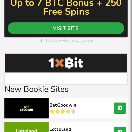
Up to 7 BTC Bonus + 250
Free Spins
VISIT SITE!
18+ T&Cs Apply. GambleAware.org #ad
New Bookie Sites
BetGoodwin
Lottoland