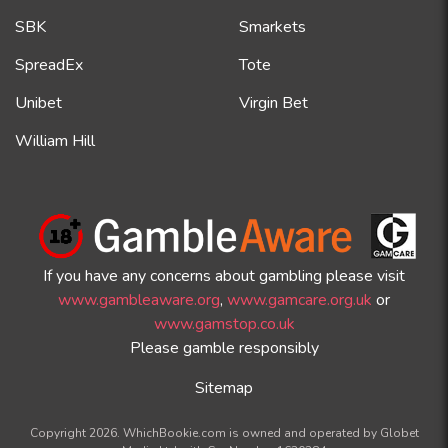
SBK
Smarkets
SpreadEx
Tote
Unibet
Virgin Bet
William Hill
If you have any concerns about gambling please visit
www.gambleaware.org
,
www.gamcare.org.uk
or
www.gamstop.co.uk
Please gamble responsibly
Sitemap
Copyright 2026. WhichBookie.com is owned and operated by Globet