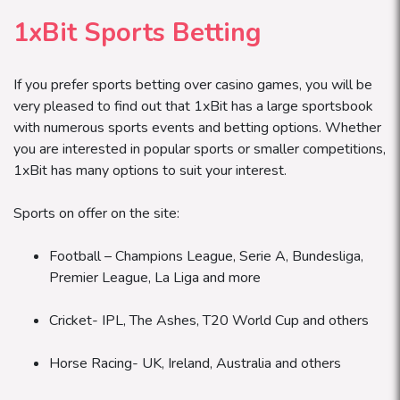
1xBit Sports Betting
If you prefer sports betting over casino games, you will be
very pleased to find out that 1xBit has a large sportsbook
with numerous sports events and betting options. Whether
you are interested in popular sports or smaller competitions,
1xBit has many options to suit your interest.
Sports on offer on the site:
Football – Champions League, Serie A, Bundesliga,
Premier League, La Liga and more
Cricket- IPL, The Ashes, T20 World Cup and others
Horse Racing- UK, Ireland, Australia and others