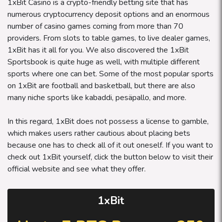
1xBit Casino is a crypto-friendly betting site that has
numerous cryptocurrency deposit options and an enormous
number of casino games coming from more than 70
providers. From slots to table games, to live dealer games,
1xBit has it all for you. We also discovered the 1xBit
Sportsbook is quite huge as well, with multiple different
sports where one can bet. Some of the most popular sports
on 1xBit are football and basketball, but there are also
many niche sports like kabaddi, pesäpallo, and more.
In this regard, 1xBit does not possess a license to gamble,
which makes users rather cautious about placing bets
because one has to check all of it out oneself. If you want to
check out 1xBit yourself, click the button below to visit their
official website and see what they offer.
1xBit