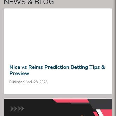
NEWS & BLOG
Nice vs Reims Prediction Betting Tips &
Preview
Published April 28, 2025