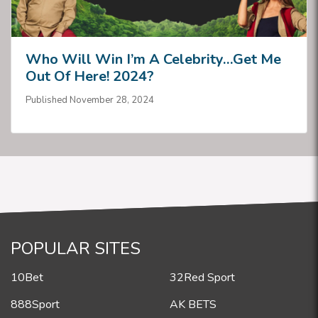
Who Will Win I’m A Celebrity…Get Me
Out Of Here! 2024?
Published November 28, 2024
POPULAR SITES
10Bet
32Red Sport
888Sport
AK BETS