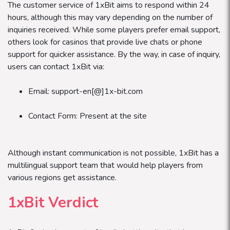
The customer service of 1xBit aims to respond within 24
hours, although this may vary depending on the number of
inquiries received. While some players prefer email support,
others look for casinos that provide live chats or phone
support for quicker assistance. By the way, in case of inquiry,
users can contact 1xBit via:
Email: support-en[@]1x-bit.com
Contact Form: Present at the site
Although instant communication is not possible, 1xBit has a
multilingual support team that would help players from
various regions get assistance.
1xBit Verdict