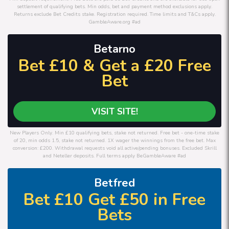
settlement of qualifying bets. Min odds, bet and payment method exclusions apply.
Returns exclude Bet Credits stake. Registration required. Time limits and T&Cs apply.
GambleAware.org #ad
Betarno
Bet £10 & Get a £20 Free
Bet
VISIT SITE!
New Players Only. Min £10 qualifying bets, stake not returned. Free bet - one-time stake
of 20, min odds 1.5, stake not returned. 1X wager the winnings from the free bet. Max
conversion: £200. Withdrawal requests void all active/pending bonuses. Excluded Skrill
and Neteller deposits. Full terms apply BeGambleAware #ad
Betfred
Bet £10 Get £50 in Free
Bets