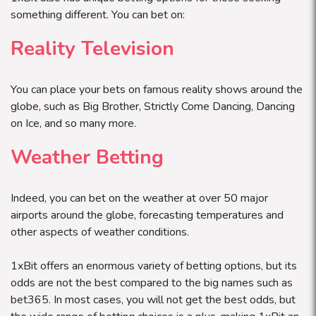
something different. You can bet on:
Reality Television
You can place your bets on famous reality shows around the
globe, such as Big Brother, Strictly Come Dancing, Dancing
on Ice, and so many more.
Weather Betting
Indeed, you can bet on the weather at over 50 major
airports around the globe, forecasting temperatures and
other aspects of weather conditions.
1xBit offers an enormous variety of betting options, but its
odds are not the best compared to the big names such as
bet365. In most cases, you will not get the best odds, but