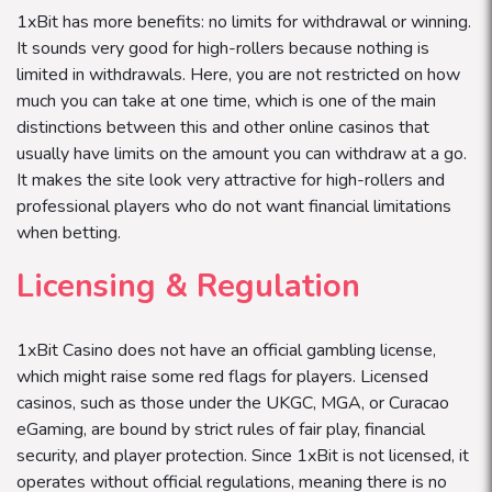
1xBit has more benefits: no limits for withdrawal or winning.
It sounds very good for high-rollers because nothing is
limited in withdrawals. Here, you are not restricted on how
much you can take at one time, which is one of the main
distinctions between this and other online casinos that
usually have limits on the amount you can withdraw at a go.
It makes the site look very attractive for high-rollers and
professional players who do not want financial limitations
when betting.
Licensing & Regulation
1xBit Casino does not have an official gambling license,
which might raise some red flags for players. Licensed
casinos, such as those under the UKGC, MGA, or Curacao
eGaming, are bound by strict rules of fair play, financial
security, and player protection. Since 1xBit is not licensed, it
operates without official regulations, meaning there is no