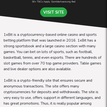
18+ T&Cs Apply. GambleAware.org #ad
VISIT SITE
1xBit is a cryptocurrency-based online casino and sports
betting platform that was launched in 2016. 1xBit has a
strong sportsbook and a large casino section with many
games. You can bet on lots of sports, such as football,
basketball, tennis, and even esports. There are hundreds of
slot games from over 70 top game providers. Table games
and live dealer options are also available.
1xBit is a crypto-friendly site that ensures secure and
anonymous transactions. The site offers many
cryptocurrencies for deposits and withdrawals. The site is
very easy to use, offers support in different languages, and
has great promotions. Thus, it is really popular among