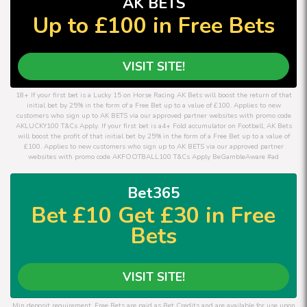
AK BETS
Up to £100 in Free Bets
VISIT SITE!
18+ If your first bet is a Lucky 15 on Horse Racing AK Bets will boost the return of that
initial bet by 25% in the form of a Free Bet up to a value of £100. Applies to new
customers who sign up to AK BETS via our approved partner websites with promo code
AKLUCKY100 T&Cs Apply. If your first bet is a4+ Fold accumulator on Football, AK Bets
will boost the profit of that initial bet by 25% in the form of a Free Bet up to a value of
£100. Applies to new customers who sign up to AK BETS via our approved partner
websites with promo code AKFOOTBALL100 T&Cs Apply BeGambleAware #ad
Bet365
Bet £10 Get £30 in Free
Bets
VISIT SITE!
Min deposit requirement. Free Bets are paid as Bet Credits and are available for use upon