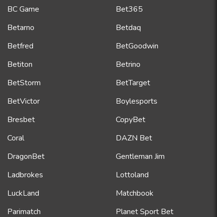
BC Game
Bet365
Betarno
Betdaq
Betfred
BetGoodwin
Betiton
Betrino
BetStorm
BetTarget
BetVictor
Boylesports
Bresbet
CopyBet
Coral
DAZN Bet
DragonBet
Gentleman Jim
Ladbrokes
Lottoland
LuckLand
Matchbook
Parimatch
Planet Sport Bet