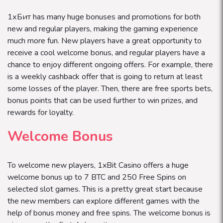
1хБит has many huge bonuses and promotions for both
new and regular players, making the gaming experience
much more fun. New players have a great opportunity to
receive a cool welcome bonus, and regular players have a
chance to enjoy different ongoing offers. For example, there
is a weekly cashback offer that is going to return at least
some losses of the player. Then, there are free sports bets,
bonus points that can be used further to win prizes, and
rewards for loyalty.
Welcome Bonus
To welcome new players, 1xBit Casino offers a huge
welcome bonus up to 7 BTC and 250 Free Spins on
selected slot games. This is a pretty great start because
the new members can explore different games with the
help of bonus money and free spins. The welcome bonus is