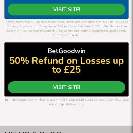
VISIT SITE!
New customers only. Register, deposit with Debit Card, and place first bet £10+ at Evens
(2.0)+ on Sports within 7 days to get £30 in Sports Free Bets & £20 in Bet Builder Free
Bets within 24 hours of settlement. 7-day expiry. Eligibility & payment exclusions apply.
Full T&Cs apply #ad
BetGoodwin
50% Refund on Losses up
to £25
VISIT SITE!
18+. New accounts only. Must have a min. of 3 bets of £10 at odds of evens (2.0). Full T&Cs
apply. Begambleaware.org