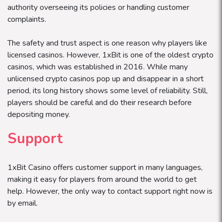
authority overseeing its policies or handling customer
complaints.
The safety and trust aspect is one reason why players like
licensed casinos. However, 1xBit is one of the oldest crypto
casinos, which was established in 2016. While many
unlicensed crypto casinos pop up and disappear in a short
period, its long history shows some level of reliability. Still,
players should be careful and do their research before
depositing money.
Support
1xBit Casino offers customer support in many languages,
making it easy for players from around the world to get
help. However, the only way to contact support right now is
by email.