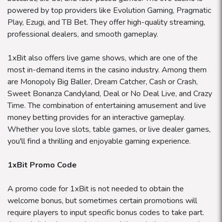
powered by top providers like Evolution Gaming, Pragmatic
Play, Ezugi, and TB Bet. They offer high-quality streaming,
professional dealers, and smooth gameplay.
1xBit also offers live game shows, which are one of the
most in-demand items in the casino industry. Among them
are Monopoly Big Baller, Dream Catcher, Cash or Crash,
Sweet Bonanza Candyland, Deal or No Deal Live, and Crazy
Time. The combination of entertaining amusement and live
money betting provides for an interactive gameplay.
Whether you love slots, table games, or live dealer games,
you'll find a thrilling and enjoyable gaming experience.
1xBit Promo Code
A promo code for 1xBit is not needed to obtain the
welcome bonus, but sometimes certain promotions will
require players to input specific bonus codes to take part.