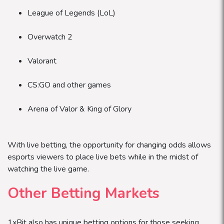
League of Legends (LoL)
Overwatch 2
Valorant
CS:GO and other games
Arena of Valor & King of Glory
With live betting, the opportunity for changing odds allows
esports viewers to place live bets while in the midst of
watching the live game.
Other Betting Markets
1xBit also has unique betting options for those seeking