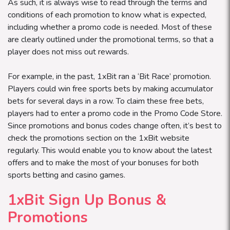
As such, it is always wise to read through the terms and
conditions of each promotion to know what is expected,
including whether a promo code is needed. Most of these
are clearly outlined under the promotional terms, so that a
player does not miss out rewards.
For example, in the past, 1xBit ran a ‘Bit Race’ promotion.
Players could win free sports bets by making accumulator
bets for several days in a row. To claim these free bets,
players had to enter a promo code in the Promo Code Store.
Since promotions and bonus codes change often, it’s best to
check the promotions section on the 1xBit website
regularly. This would enable you to know about the latest
offers and to make the most of your bonuses for both
sports betting and casino games.
1xBit Sign Up Bonus &
Promotions