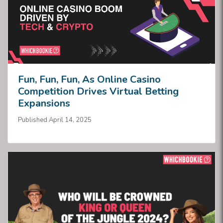
Fun, Fun, Fun, As Online Casino
Competition Drives Virtual Betting
Expansions
Published April 14, 2025