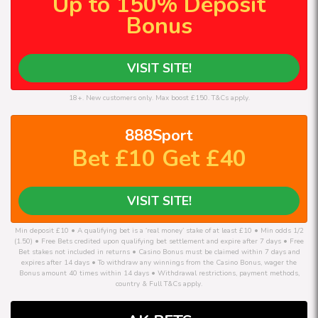
Up to 150% Deposit
Bonus
VISIT SITE!
18+. New customers only. Max boost £150. T&Cs apply.
888Sport
Bet £10 Get £40
VISIT SITE!
Min deposit £10 • A qualifying bet is a ‘real money’ stake of at least £10 • Min odds 1/2
(1.50) • Free Bets credited upon qualifying bet settlement and expire after 7 days • Free
Bet stakes not included in returns • Casino Bonus must be claimed within 7 days and
expires after 14 days • To withdraw any winnings from the Casino Bonus, wager the
Bonus amount 40 times within 14 days • Withdrawal restrictions, payment methods,
country & Full T&Cs apply.