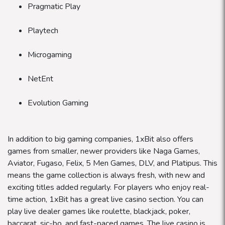
Pragmatic Play
Playtech
Microgaming
NetEnt
Evolution Gaming
In addition to big gaming companies, 1xBit also offers
games from smaller, newer providers like Naga Games,
Aviator, Fugaso, Felix, 5 Men Games, DLV, and Platipus. This
means the game collection is always fresh, with new and
exciting titles added regularly. For players who enjoy real-
time action, 1xBit has a great live casino section. You can
play live dealer games like roulette, blackjack, poker,
baccarat, sic-bo, and fast-paced games. The live casino is