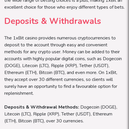
the wide range of betting choices is a plus, making 1xBit an
excellent choice for those who enjoy different types of bets.
Deposits & Withdrawals
The 1xBit casino provides numerous cryptocurrencies to
deposit to the account through easy and convenient
methods for any crypto user. Money can be added to their
accounts with highly popular digital coins, such as Dogecoin
(DOGE), Litecoin (LTC), Ripple (XRP), Tether (USDT),
Ethereum (ETH), Bitcoin (BTC), and even more. On 1xBit,
they accept over 30 different currencies, so clients will
surely have an opportunity to find a favourable option for
replenishment.
Deposits & Withdrawal Methods:
Dogecoin (DOGE),
Litecoin (LTC), Ripple (XRP), Tether (USDT), Ethereum
(ETH), Bitcoin (BTC), over 30 currencies.