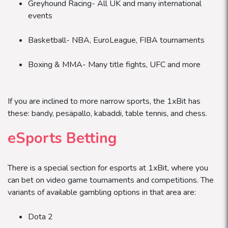
Greyhound Racing- All UK and many international
events
Basketball- NBA, EuroLeague, FIBA tournaments
Boxing & MMA- Many title fights, UFC and more
If you are inclined to more narrow sports, the 1xBit has
these: bandy, pesäpallo, kabaddi, table tennis, and chess.
eSports Betting
There is a special section for esports at 1xBit, where you
can bet on video game tournaments and competitions. The
variants of available gambling options in that area are:
Dota 2