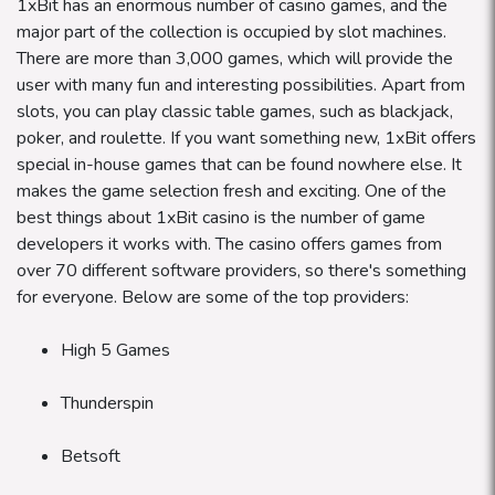
1xBit has an enormous number of casino games, and the
major part of the collection is occupied by slot machines.
There are more than 3,000 games, which will provide the
user with many fun and interesting possibilities. Apart from
slots, you can play classic table games, such as blackjack,
poker, and roulette. If you want something new, 1xBit offers
special in-house games that can be found nowhere else. It
makes the game selection fresh and exciting. One of the
best things about 1xBit casino is the number of game
developers it works with. The casino offers games from
over 70 different software providers, so there's something
for everyone. Below are some of the top providers:
High 5 Games
Thunderspin
Betsoft