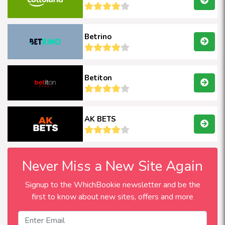
Betrino
Betiton
AK BETS
Never Miss a New Site Again
Signup to the WhichBookie newsletter and be the
first to know about new sites, offers and more