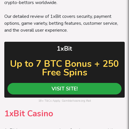
crypto-bettors worldwide.
Our detailed review of 1xBit covers security, payment
options, game variety, betting features, customer service,
and the overall user experience.
1xBit
Up to 7 BTC Bonus + 250
Free Spins
VISIT SITE!
18+ T&Cs Apply. GambleAware.org #ad
1xBit Casino