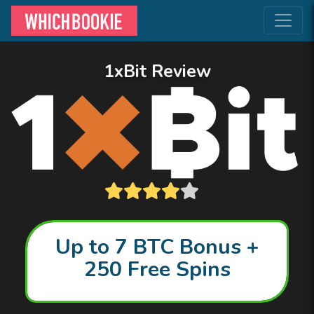
1xBit Review
Up to 7 BTC Bonus +
250 Free Spins