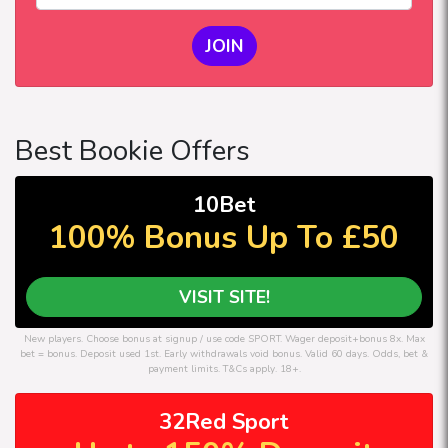
JOIN
Best Bookie Offers
10Bet
100% Bonus Up To £50
VISIT SITE!
New players. Choose bonus at signup / use code SPORT. Wager deposit+bonus 8x. Max
bet = bonus. Deposit used 1st. Early withdrawals void bonus. Valid 60 days. Odds, bet &
payment limits. T&Cs apply. 18+.
32Red Sport