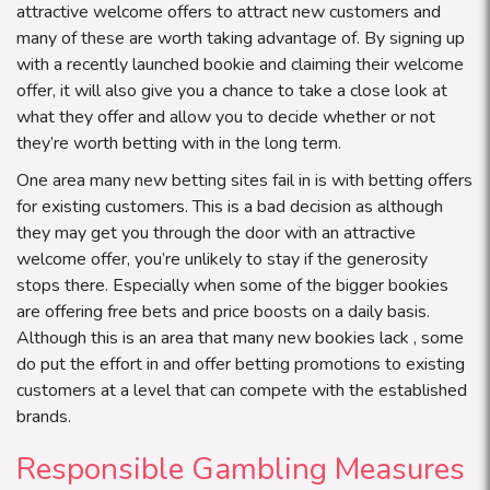
attractive welcome offers to attract new customers and
many of these are worth taking advantage of. By signing up
with a recently launched bookie and claiming their welcome
offer, it will also give you a chance to take a close look at
what they offer and allow you to decide whether or not
they’re worth betting with in the long term.
One area many new betting sites fail in is with betting offers
for existing customers. This is a bad decision as although
they may get you through the door with an attractive
welcome offer, you’re unlikely to stay if the generosity
stops there. Especially when some of the bigger bookies
are offering free bets and price boosts on a daily basis.
Although this is an area that many new bookies lack , some
do put the effort in and offer betting promotions to existing
customers at a level that can compete with the established
brands.
Responsible Gambling Measures