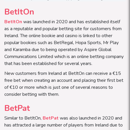
BetItOn
BetItOn
was launched in 2020 and has established itself
as a reputable and popular betting site for customers from
Ireland. The online bookie and casino is linked to other
popular bookies such as BetRegal, Hopa Sports, Mr Play
and Karamba due to being operated by Aspire Global
Communications Limited which is an online betting company
that has been established for several years.
New customers from Ireland at BetItOn can receive a €15
free bet when creating an account and placing their first bet
of €10 or more which is just one of several reasons to
consider betting with them.
BetPat
Similar to BetItOn,
BetPat
was also launched in 2020 and
has attracted a large number of players from Ireland due to