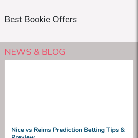
Best Bookie Offers
NEWS & BLOG
Nice vs Reims Prediction Betting Tips &
Preview