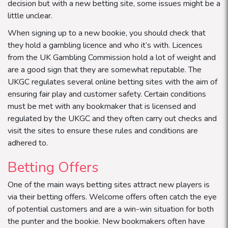
decision but with a new betting site, some issues might be a
little unclear.
When signing up to a new bookie, you should check that
they hold a gambling licence and who it’s with. Licences
from the UK Gambling Commission hold a lot of weight and
are a good sign that they are somewhat reputable. The
UKGC regulates several online betting sites with the aim of
ensuring fair play and customer safety. Certain conditions
must be met with any bookmaker that is licensed and
regulated by the UKGC and they often carry out checks and
visit the sites to ensure these rules and conditions are
adhered to.
Betting Offers
One of the main ways betting sites attract new players is
via their betting offers. Welcome offers often catch the eye
of potential customers and are a win-win situation for both
the punter and the bookie. New bookmakers often have