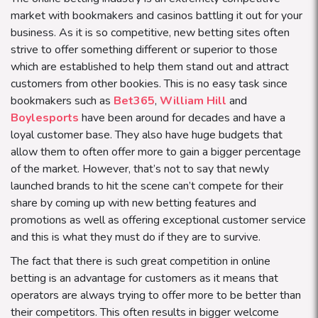
market with bookmakers and casinos battling it out for your
business. As it is so competitive, new betting sites often
strive to offer something different or superior to those
which are established to help them stand out and attract
customers from other bookies. This is no easy task since
bookmakers such as
Bet365
,
William Hill
and
Boylesports
have been around for decades and have a
loyal customer base. They also have huge budgets that
allow them to often offer more to gain a bigger percentage
of the market. However, that’s not to say that newly
launched brands to hit the scene can’t compete for their
share by coming up with new betting features and
promotions as well as offering exceptional customer service
and this is what they must do if they are to survive.
The fact that there is such great competition in online
betting is an advantage for customers as it means that
operators are always trying to offer more to be better than
their competitors. This often results in bigger welcome