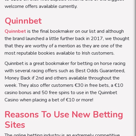
welcome offers available currently.
Quinnbet
Quinnbet
is the final bookmaker on our list and although
the brand launched a little further back in 2017, we thought
that they are worthy of a mention as they are one of the
most reputable bookies available to Irish customers.
Quinnbet is a great bookmaker for betting on horse racing
with several racing offers such as Best Odds Guaranteed,
Money Back if 2nd and others available throughout the
week. They also offer customers €30 in free bets, a €10
casino bonus and 50 free spins to use in the Quinnbet
Casino when placing a bet of €10 or more!
Reasons To Use New Betting
Sites
The online betting industry is an extremely competitive