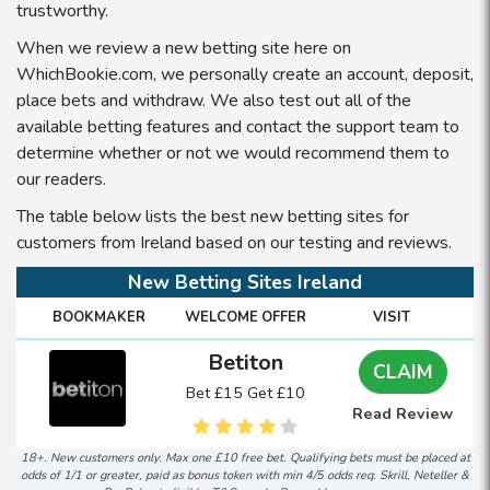
trustworthy.
When we review a new betting site here on
WhichBookie.com, we personally create an account, deposit,
place bets and withdraw. We also test out all of the
available betting features and contact the support team to
determine whether or not we would recommend them to
our readers.
The table below lists the best new betting sites for
customers from Ireland based on our testing and reviews.
New Betting Sites Ireland
BOOKMAKER
WELCOME OFFER
VISIT
Betiton
CLAIM
Bet £15 Get £10
Read Review
18+. New customers only. Max one £10 free bet. Qualifying bets must be placed at
odds of 1/1 or greater, paid as bonus token with min 4/5 odds req. Skrill, Neteller &