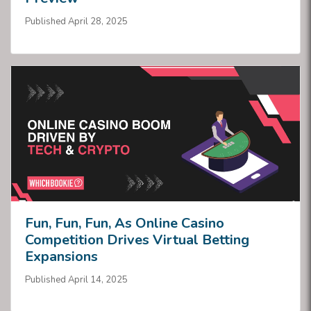
Published April 28, 2025
Fun, Fun, Fun, As Online Casino
Competition Drives Virtual Betting
Expansions
Published April 14, 2025