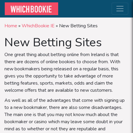
Home
»
WhichBookie IE
»
New Betting Sites
New Betting Sites
One great thing about betting online from Ireland is that
there are dozens of online bookies to choose from. With
new bookmakers being released on a regular basis, this
gives you the opportunity to take advantage of more
betting features, sports, markets, odds and claim the
welcome offers that are available to new customers.
As well as all of the advantages that come with signing up
to a new bookmaker, there are also some disadvantages.
The main one is that you may not know much about the
bookmaker or casino which may leave some doubt in your
mind as to whether or not they are reputable and