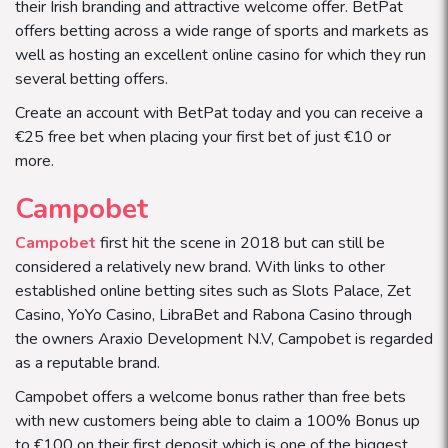
their Irish branding and attractive welcome offer. BetPat
offers betting across a wide range of sports and markets as
well as hosting an excellent online casino for which they run
several betting offers.
Create an account with BetPat today and you can receive a
€25 free bet when placing your first bet of just €10 or
more.
Campobet
Campobet
first hit the scene in 2018 but can still be
considered a relatively new brand. With links to other
established online betting sites such as Slots Palace, Zet
Casino, YoYo Casino, LibraBet and Rabona Casino through
the owners Araxio Development N.V, Campobet is regarded
as a reputable brand.
Campobet offers a welcome bonus rather than free bets
with new customers being able to claim a 100% Bonus up
to €100 on their first deposit which is one of the biggest