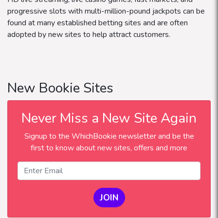
progressive slots with multi-million-pound jackpots can be
found at many established betting sites and are often
adopted by new sites to help attract customers.
New Bookie Sites
Never Miss a New Site Again
Signup to the WhichBookie newsletter and be the
first to know about new sites, offers and more
JOIN