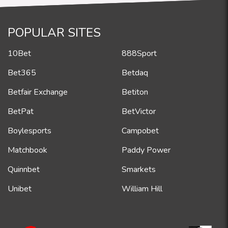
POPULAR SITES
10Bet
888Sport
Bet365
Betdaq
Betfair Exchange
Betiton
BetPat
BetVictor
Boylesports
Campobet
Matchbook
Paddy Power
Quinnbet
Smarkets
Unibet
William Hill