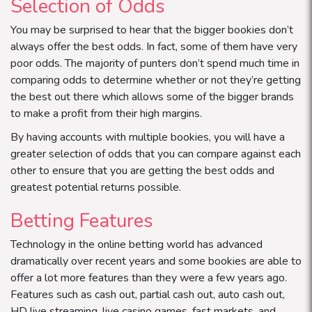
Selection of Odds
You may be surprised to hear that the bigger bookies don’t
always offer the best odds. In fact, some of them have very
poor odds. The majority of punters don’t spend much time in
comparing odds to determine whether or not they’re getting
the best out there which allows some of the bigger brands
to make a profit from their high margins.
By having accounts with multiple bookies, you will have a
greater selection of odds that you can compare against each
other to ensure that you are getting the best odds and
greatest potential returns possible.
Betting Features
Technology in the online betting world has advanced
dramatically over recent years and some bookies are able to
offer a lot more features than they were a few years ago.
Features such as cash out, partial cash out, auto cash out,
HD live streaming, live casino games, fast markets, and