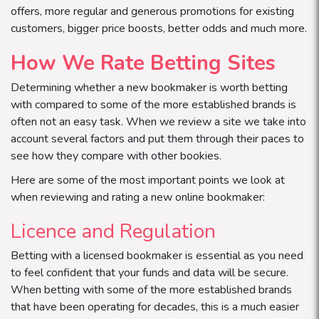
offers, more regular and generous promotions for existing
customers, bigger price boosts, better odds and much more.
How We Rate Betting Sites
Determining whether a new bookmaker is worth betting
with compared to some of the more established brands is
often not an easy task. When we review a site we take into
account several factors and put them through their paces to
see how they compare with other bookies.
Here are some of the most important points we look at
when reviewing and rating a new online bookmaker:
Licence and Regulation
Betting with a licensed bookmaker is essential as you need
to feel confident that your funds and data will be secure.
When betting with some of the more established brands
that have been operating for decades, this is a much easier