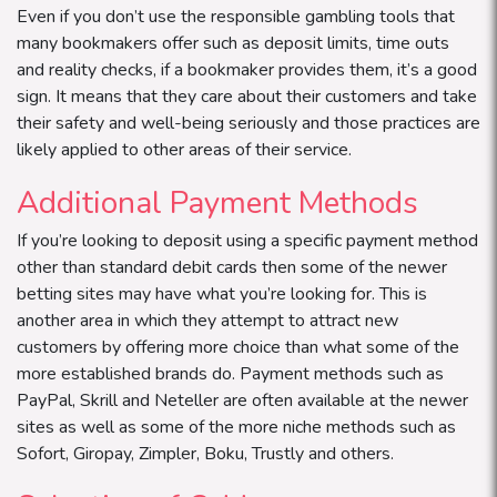
Even if you don’t use the responsible gambling tools that
many bookmakers offer such as deposit limits, time outs
and reality checks, if a bookmaker provides them, it’s a good
sign. It means that they care about their customers and take
their safety and well-being seriously and those practices are
likely applied to other areas of their service.
Additional Payment Methods
If you’re looking to deposit using a specific payment method
other than standard debit cards then some of the newer
betting sites may have what you’re looking for. This is
another area in which they attempt to attract new
customers by offering more choice than what some of the
more established brands do. Payment methods such as
PayPal, Skrill and Neteller are often available at the newer
sites as well as some of the more niche methods such as
Sofort, Giropay, Zimpler, Boku, Trustly and others.