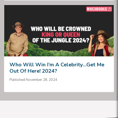
Who Will Win I’m A Celebrity…Get Me
Out Of Here! 2024?
Published November 28, 2024