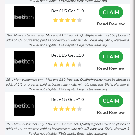
PayPal not eligible. T&Cs apply. Begambleaware.org
Bet £15 Get £10
CLAIM
Read Review
18+. New customers only. Max one £10 free bet. Qualifying bets must be placed at
odds of 1/1 or greater, paid as bonus token with min 4/5 odds req. Skrill, Neteller &
PayPal not eligible. T&Cs apply. Begambleaware.org
Bet £15 Get £10
CLAIM
Read Review
18+. New customers only. Max one £10 free bet. Qualifying bets must be placed at
odds of 1/1 or greater, paid as bonus token with min 4/5 odds req. Skrill, Neteller &
PayPal not eligible. T&Cs apply. Begambleaware.org
Bet £15 Get £10
CLAIM
Read Review
18+. New customers only. Max one £10 free bet. Qualifying bets must be placed at
odds of 1/1 or greater, paid as bonus token with min 4/5 odds req. Skrill, Neteller &
PayPal not eligible. T&Cs apply. Begambleaware.org